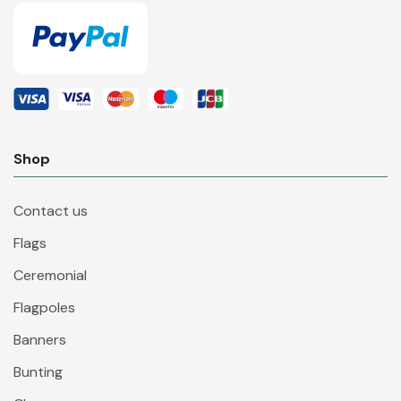
Shop
Contact us
Flags
Ceremonial
Flagpoles
Banners
Bunting