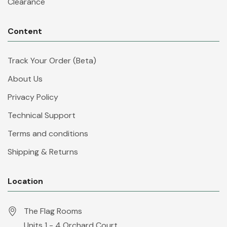
Clearance
Content
Track Your Order (Beta)
About Us
Privacy Policy
Technical Support
Terms and conditions
Shipping & Returns
Location
The Flag Rooms
Units 1 - 4 Orchard Court