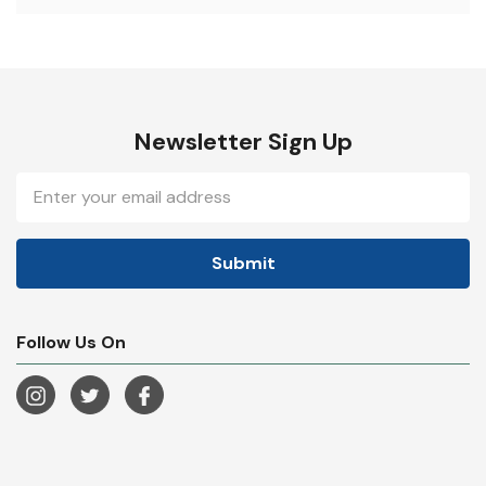
Newsletter Sign Up
Email
Address
Follow Us On