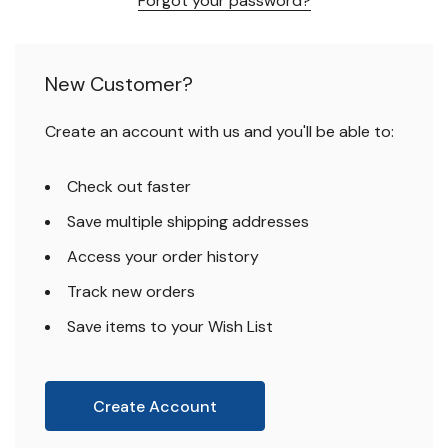
Forgot your password?
New Customer?
Create an account with us and you'll be able to:
Check out faster
Save multiple shipping addresses
Access your order history
Track new orders
Save items to your Wish List
Create Account