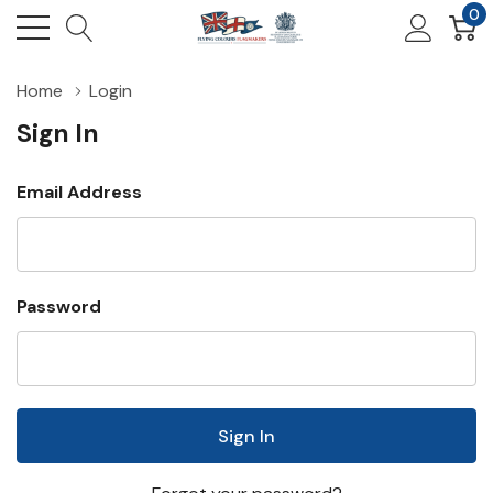
0
Home
Login
Sign In
Email Address
Password