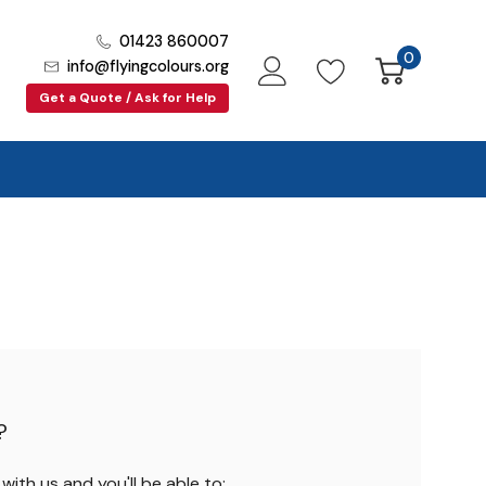
01423 860007
0
info@flyingcolours.org
Get a Quote / Ask for Help
?
ith us and you'll be able to: