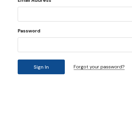
Email Address
Password
Forgot your password?