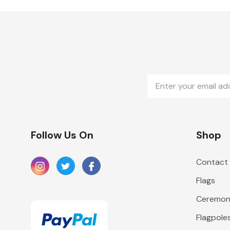
Email
Address
Follow Us On
Shop
Contact
Flags
Ceremoni
Flagpole