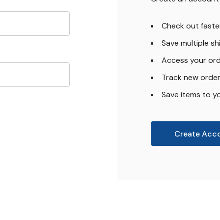
Check out faste
Save multiple s
Access your ord
Track new orde
Save items to yo
Create Acc