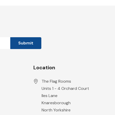
Location
The Flag Rooms
Units 1 - 4 Orchard Court
Iles Lane
Knaresborough
North Yorkshire