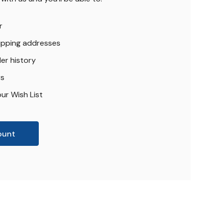
r
hipping addresses
er history
rs
ur Wish List
ount