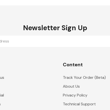
Newsletter Sign Up
Content
 us
Track Your Order (Beta)
About Us
al
Privacy Policy
s
Technical Support