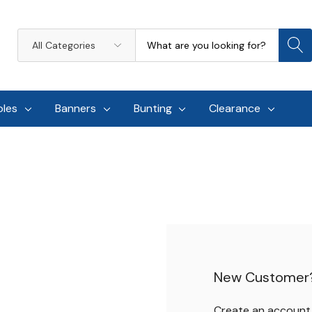
Search
All
Categories
oles
Banners
Bunting
Clearance
New Customer
Create an account w