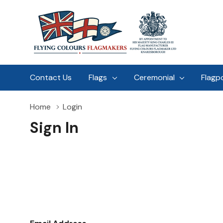
Contact Us
Flags
Ceremonial
Flagp
Home
Login
Sign In