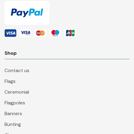
Shop
Contact us
Flags
Ceremonial
Flagpoles
Banners
Bunting