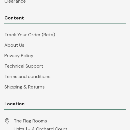
Clearance
Content
Track Your Order (Beta)
About Us
Privacy Policy
Technical Support
Terms and conditions
Shipping & Returns
Location
The Flag Rooms
Units 1 - 4 Orchard Court