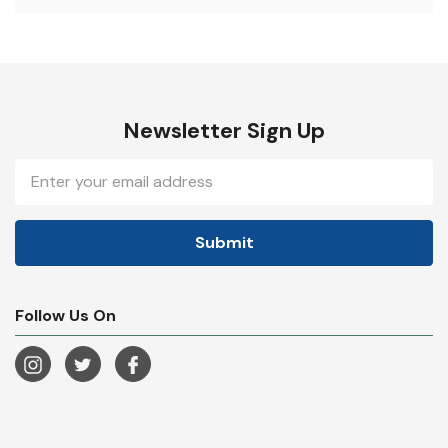
Newsletter Sign Up
Email
Address
Follow Us On