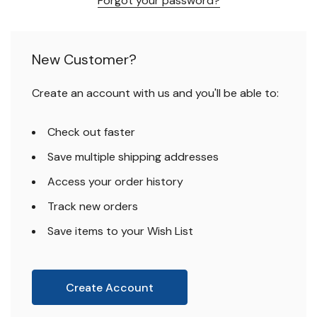
Forgot your password?
New Customer?
Create an account with us and you'll be able to:
Check out faster
Save multiple shipping addresses
Access your order history
Track new orders
Save items to your Wish List
Create Account