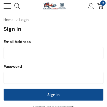
0
Home
Login
Sign In
Email Address
Password