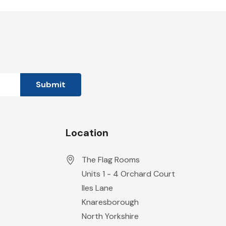
Location
The Flag Rooms
Units 1 - 4 Orchard Court
Iles Lane
Knaresborough
North Yorkshire