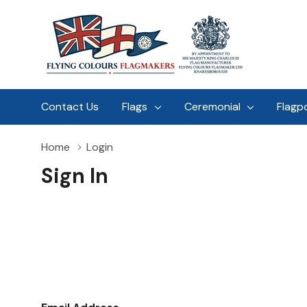
Contact Us
Flags
Ceremonial
Flagp
Home
Login
Sign In