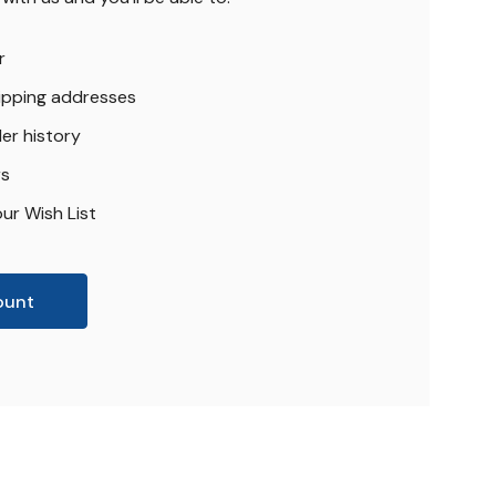
r
hipping addresses
er history
rs
ur Wish List
ount