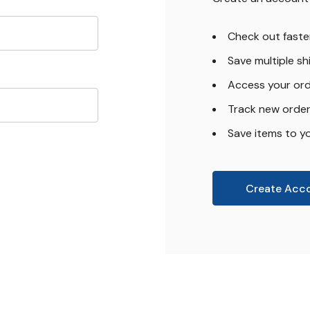
Check out faste
Save multiple s
Access your ord
Track new orde
Save items to yo
Create Acc