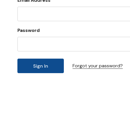
Email Address
Password
Forgot your password?