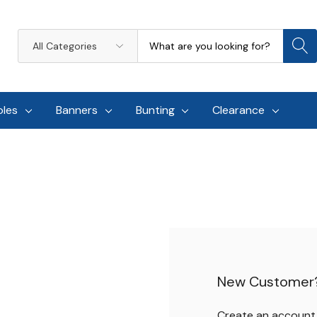
Search
All
Categories
oles
Banners
Bunting
Clearance
New Customer
Create an account w