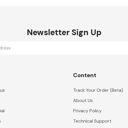
Newsletter Sign Up
Content
 us
Track Your Order (Beta)
About Us
al
Privacy Policy
s
Technical Support