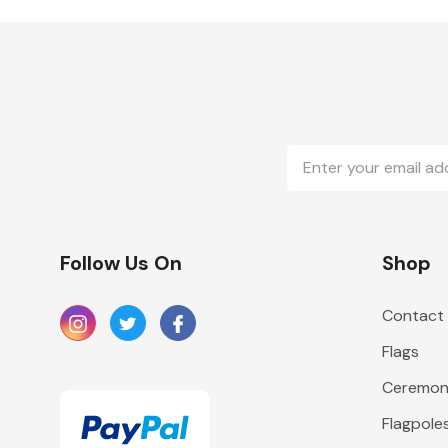
Email
Address
Follow Us On
Shop
Contact
Flags
Ceremoni
Flagpole