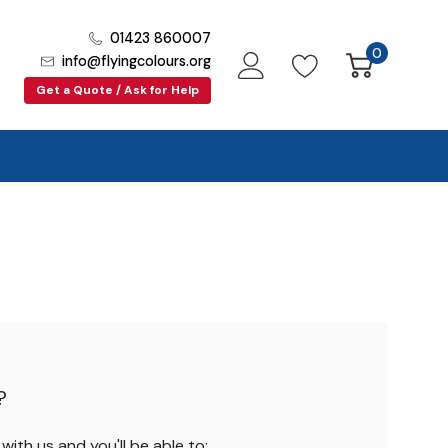
01423 860007
0
info@flyingcolours.org
Get a Quote / Ask for Help
?
ith us and you'll be able to: