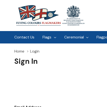
Contact Us
Flags
Ceremonial
Flagp
Home
Login
Sign In