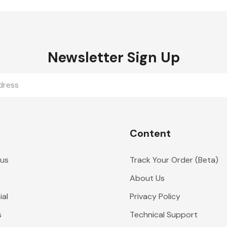
Newsletter Sign Up
Content
 us
Track Your Order (Beta)
About Us
al
Privacy Policy
s
Technical Support