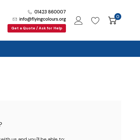
01423 860007
0
info@flyingcolours.org
Get a Quote / Ask for Help
?
ith us and you'll be able to: