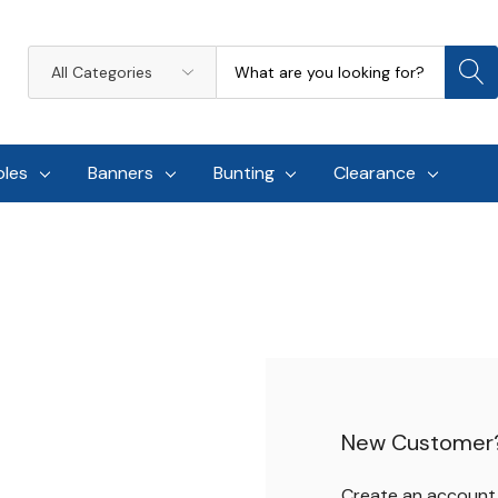
Search
All
Categories
oles
Banners
Bunting
Clearance
New Customer
Create an account w