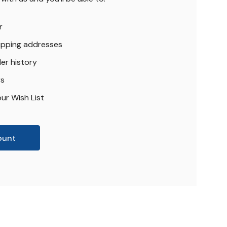
r
hipping addresses
er history
rs
ur Wish List
ount