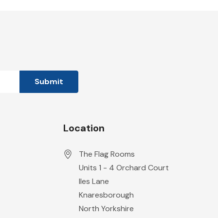
Location
The Flag Rooms
Units 1 - 4 Orchard Court
Iles Lane
Knaresborough
North Yorkshire