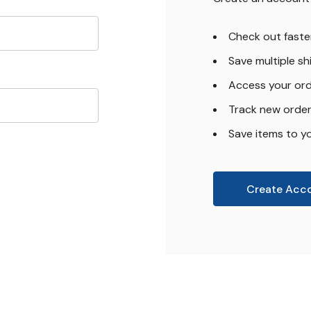
Check out faste
Save multiple s
Access your ord
Track new orde
Save items to yo
Create Acc