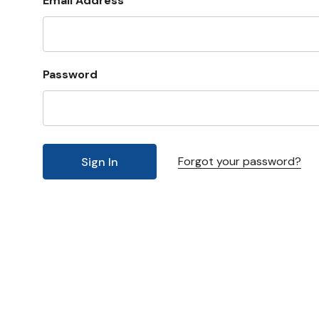
Email Address
Password
Forgot your password?