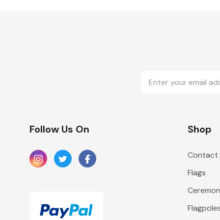
Email
Address
Follow Us On
Shop
Contact
Flags
Ceremoni
Flagpole