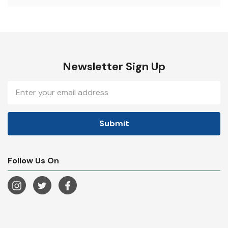
Newsletter Sign Up
Email
Address
Follow Us On