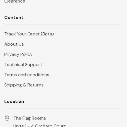
Clearance
Content
Track Your Order (Beta)
About Us
Privacy Policy
Technical Support
Terms and conditions
Shipping & Returns
Location
The Flag Rooms
Units 1 - 4 Orchard Court