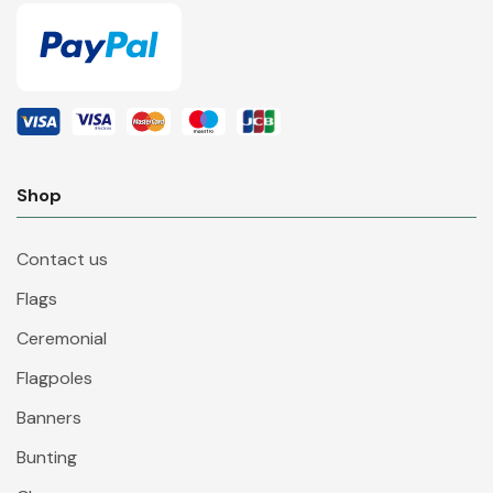
Shop
Contact us
Flags
Ceremonial
Flagpoles
Banners
Bunting