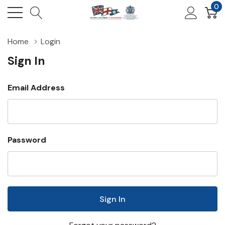
0
Home
Login
Sign In
Email Address
Password