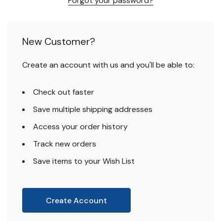
Forgot your password?
New Customer?
Create an account with us and you'll be able to:
Check out faster
Save multiple shipping addresses
Access your order history
Track new orders
Save items to your Wish List
Create Account