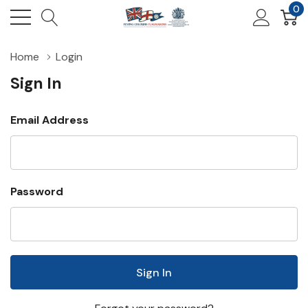
0
Home
Login
Sign In
Email Address
Password