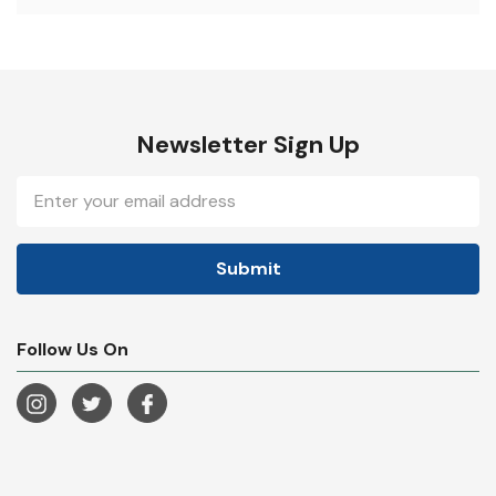
Newsletter Sign Up
Email
Address
Follow Us On