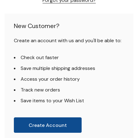
Forgot your password?
New Customer?
Create an account with us and you'll be able to:
Check out faster
Save multiple shipping addresses
Access your order history
Track new orders
Save items to your Wish List
Create Account