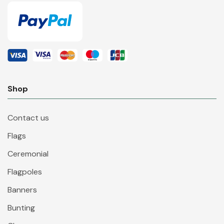
Shop
Contact us
Flags
Ceremonial
Flagpoles
Banners
Bunting