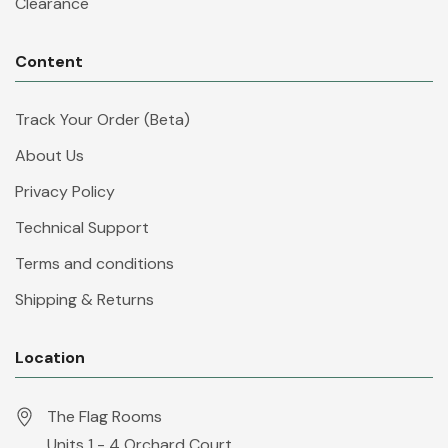
Clearance
Content
Track Your Order (Beta)
About Us
Privacy Policy
Technical Support
Terms and conditions
Shipping & Returns
Location
The Flag Rooms
Units 1 - 4 Orchard Court