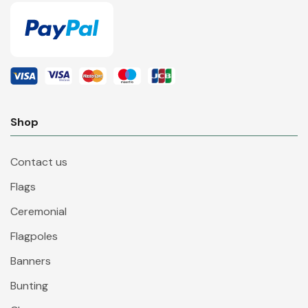
Shop
Contact us
Flags
Ceremonial
Flagpoles
Banners
Bunting