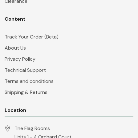
Clearance
Content
Track Your Order (Beta)
About Us
Privacy Policy
Technical Support
Terms and conditions
Shipping & Returns
Location
The Flag Rooms
Units 1 - 4 Orchard Court