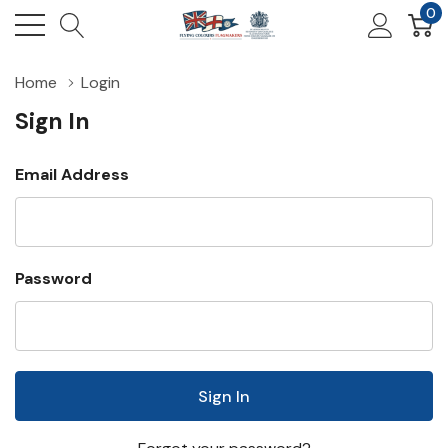
0
Home
Login
Sign In
Email Address
Password