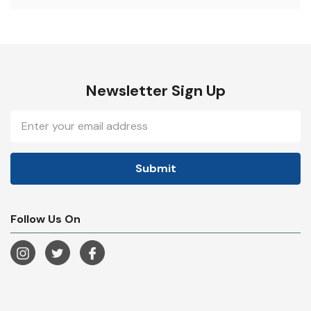
Newsletter Sign Up
Email
Address
Follow Us On