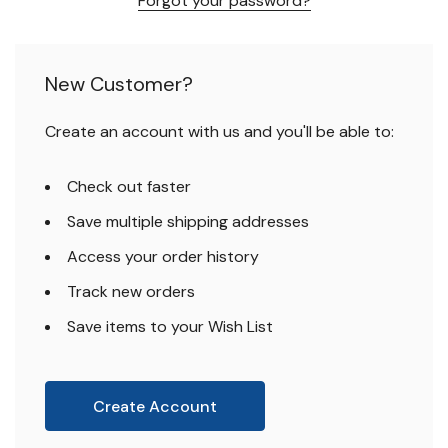
Forgot your password?
New Customer?
Create an account with us and you'll be able to:
Check out faster
Save multiple shipping addresses
Access your order history
Track new orders
Save items to your Wish List
Create Account