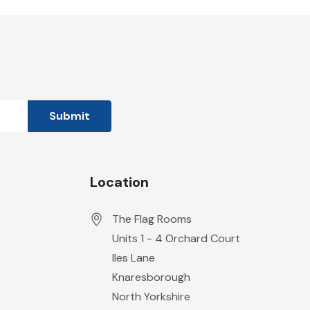
Location
The Flag Rooms
Units 1 - 4 Orchard Court
Iles Lane
Knaresborough
North Yorkshire