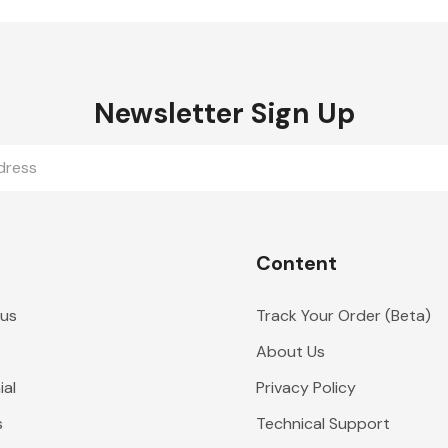
Newsletter Sign Up
Content
 us
Track Your Order (Beta)
About Us
al
Privacy Policy
s
Technical Support