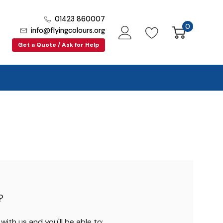
01423 860007
0
info@flyingcolours.org
Get a Quote / Ask for Help
?
ith us and you'll be able to: