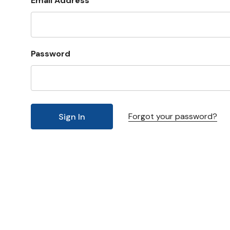
Email Address
Password
Forgot your password?