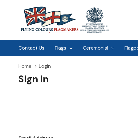
Contact Us
Flags
Ceremonial
Flagp
Home
Login
Sign In