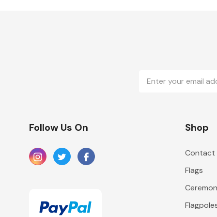
Email
Address
Follow Us On
Shop
Contact
Flags
Ceremoni
Flagpole