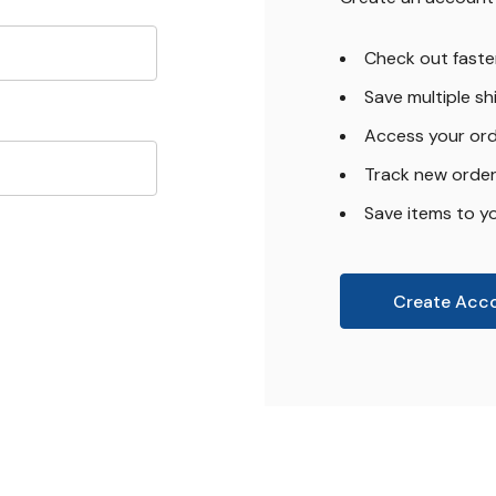
Check out faste
Save multiple s
Access your ord
Track new orde
Save items to yo
Create Acc