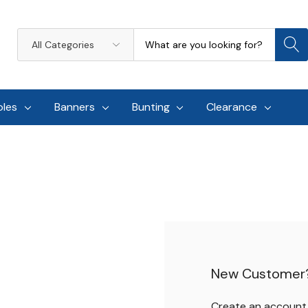
Search
All
Categories
oles
Banners
Bunting
Clearance
New Customer
Create an account w