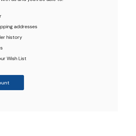
r
hipping addresses
er history
rs
ur Wish List
ount