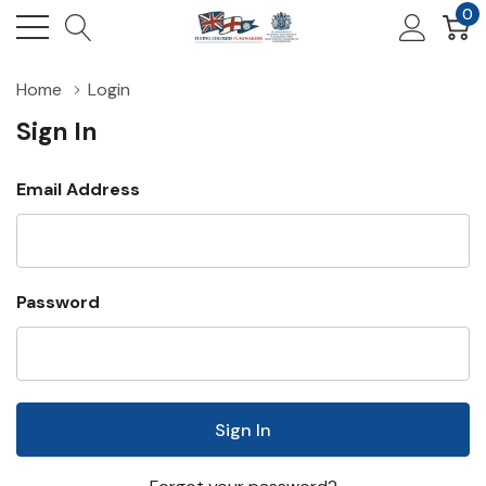
0
Home
Login
Sign In
Email Address
Password