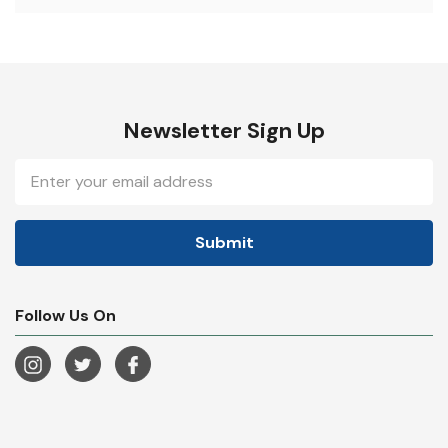
Newsletter Sign Up
Email
Address
Follow Us On