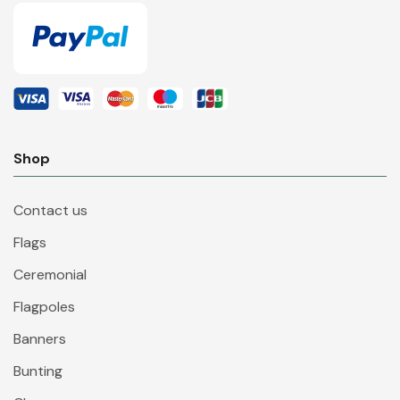
Shop
Contact us
Flags
Ceremonial
Flagpoles
Banners
Bunting