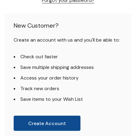
Forgot your password?
New Customer?
Create an account with us and you'll be able to:
Check out faster
Save multiple shipping addresses
Access your order history
Track new orders
Save items to your Wish List
Create Account