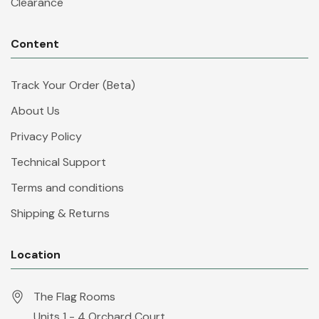
Clearance
Content
Track Your Order (Beta)
About Us
Privacy Policy
Technical Support
Terms and conditions
Shipping & Returns
Location
The Flag Rooms
Units 1 - 4 Orchard Court