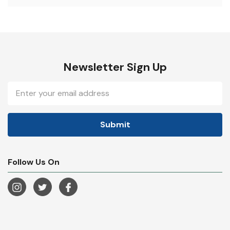
Newsletter Sign Up
Email
Address
Follow Us On