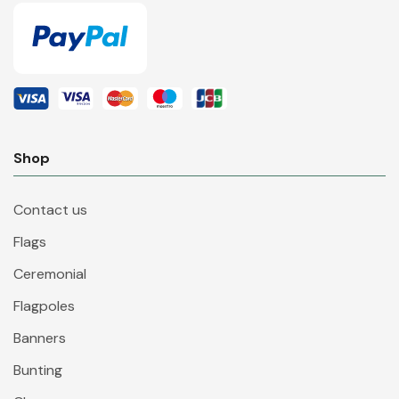
Shop
Contact us
Flags
Ceremonial
Flagpoles
Banners
Bunting