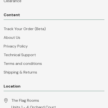
Clearance
Content
Track Your Order (Beta)
About Us
Privacy Policy
Technical Support
Terms and conditions
Shipping & Returns
Location
The Flag Rooms
Units 1 - 4 Orchard Court