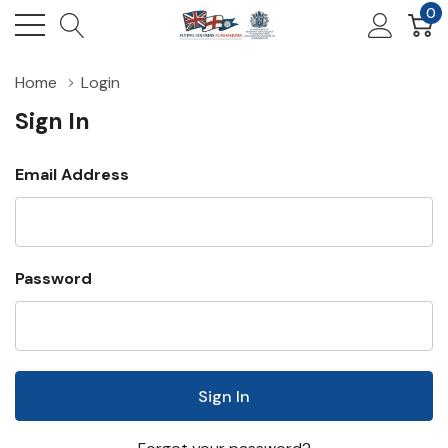
0
Home
Login
Sign In
Email Address
Password