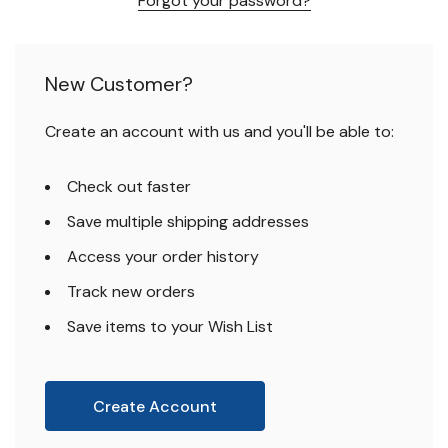
Forgot your password?
New Customer?
Create an account with us and you'll be able to:
Check out faster
Save multiple shipping addresses
Access your order history
Track new orders
Save items to your Wish List
Create Account