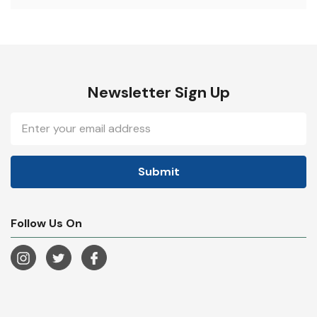
Newsletter Sign Up
Email
Address
Follow Us On