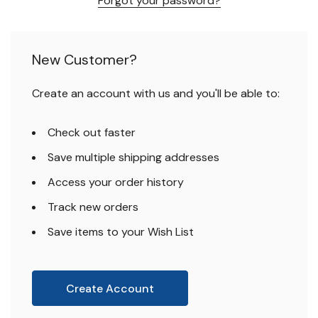
Forgot your password?
New Customer?
Create an account with us and you'll be able to:
Check out faster
Save multiple shipping addresses
Access your order history
Track new orders
Save items to your Wish List
Create Account