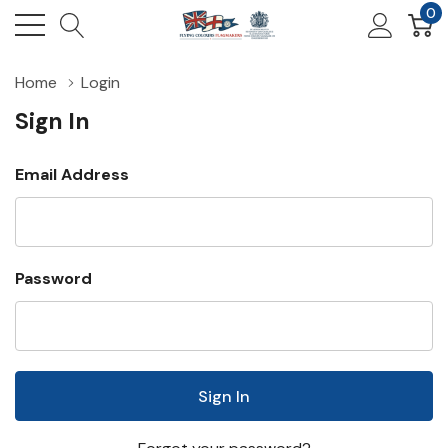
0
Home
Login
Sign In
Email Address
Password