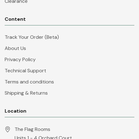
Clearance
Content
Track Your Order (Beta)
About Us
Privacy Policy
Technical Support
Terms and conditions
Shipping & Returns
Location
The Flag Rooms
Units 1 - 4 Orchard Court