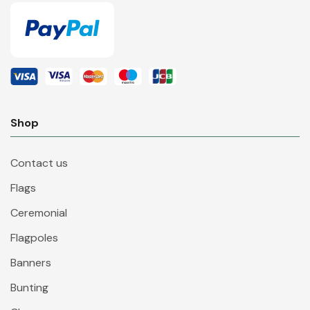
Shop
Contact us
Flags
Ceremonial
Flagpoles
Banners
Bunting