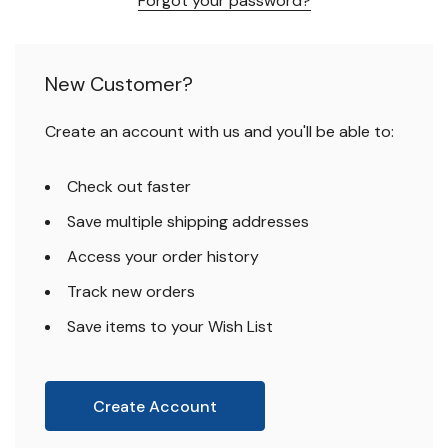
Forgot your password?
New Customer?
Create an account with us and you'll be able to:
Check out faster
Save multiple shipping addresses
Access your order history
Track new orders
Save items to your Wish List
Create Account