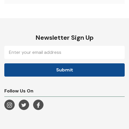
Newsletter Sign Up
Email
Address
Follow Us On