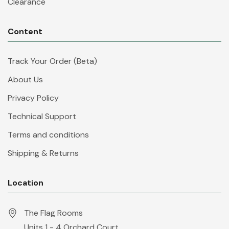
Clearance
Content
Track Your Order (Beta)
About Us
Privacy Policy
Technical Support
Terms and conditions
Shipping & Returns
Location
The Flag Rooms
Units 1 - 4 Orchard Court