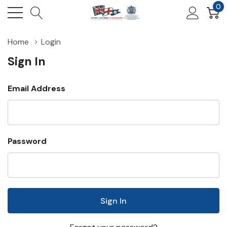
0
Home
Login
Sign In
Email Address
Password