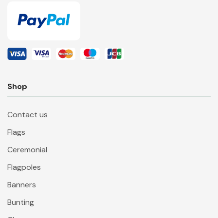
Shop
Contact us
Flags
Ceremonial
Flagpoles
Banners
Bunting