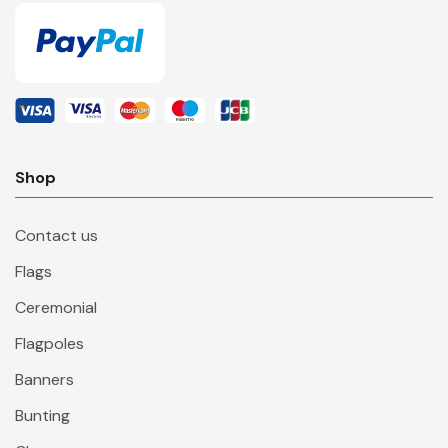
Shop
Contact us
Flags
Ceremonial
Flagpoles
Banners
Bunting