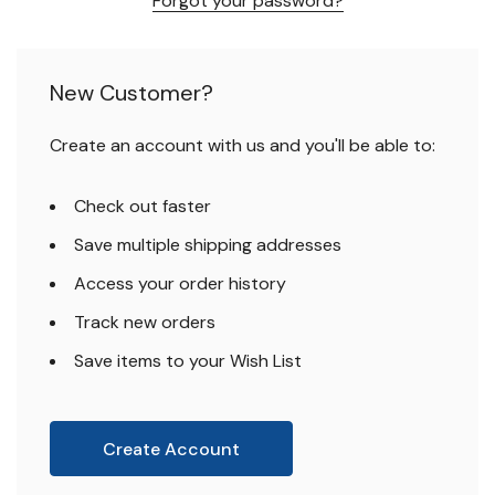
Forgot your password?
New Customer?
Create an account with us and you'll be able to:
Check out faster
Save multiple shipping addresses
Access your order history
Track new orders
Save items to your Wish List
Create Account