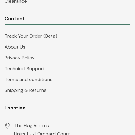
Clearance
Content
Track Your Order (Beta)
About Us
Privacy Policy
Technical Support
Terms and conditions
Shipping & Returns
Location
The Flag Rooms
Units 1 - 4 Orchard Court