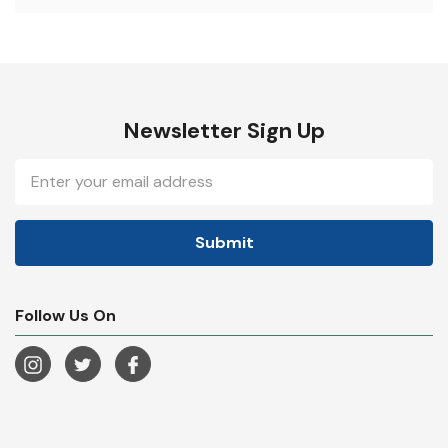
Newsletter Sign Up
Email
Address
Follow Us On