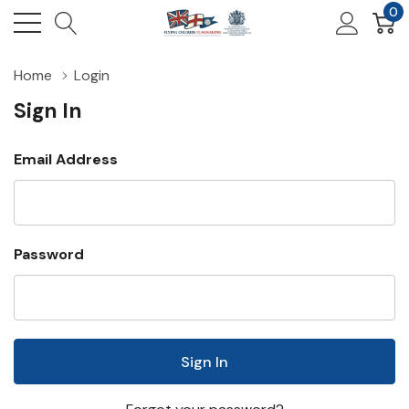
0
Home
Login
Sign In
Email Address
Password