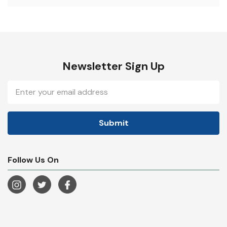
Newsletter Sign Up
Email
Address
Follow Us On