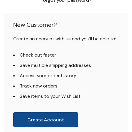
Forgot your password?
New Customer?
Create an account with us and you'll be able to:
Check out faster
Save multiple shipping addresses
Access your order history
Track new orders
Save items to your Wish List
Create Account