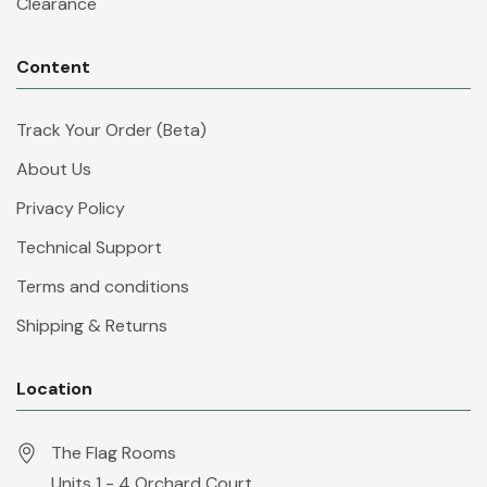
Clearance
Content
Track Your Order (Beta)
About Us
Privacy Policy
Technical Support
Terms and conditions
Shipping & Returns
Location
The Flag Rooms
Units 1 - 4 Orchard Court