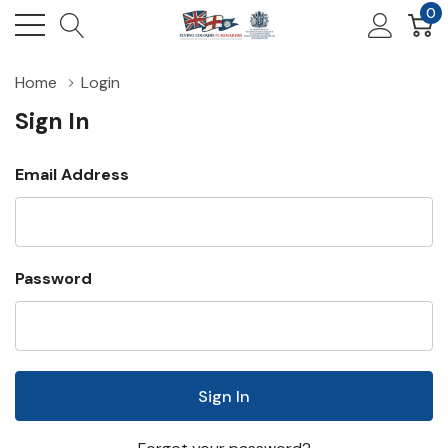
0
Home
Login
Sign In
Email Address
Password