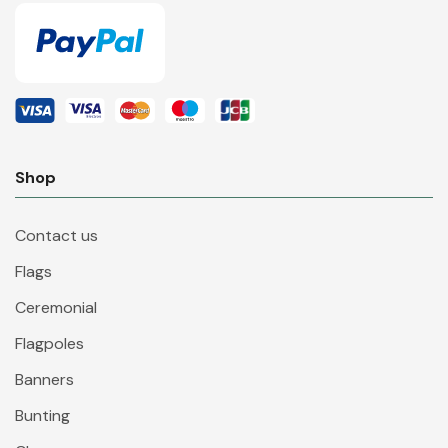
Shop
Contact us
Flags
Ceremonial
Flagpoles
Banners
Bunting