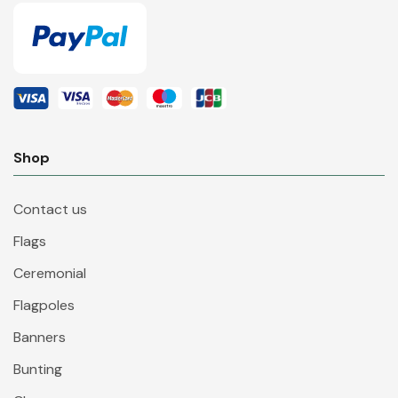
Shop
Contact us
Flags
Ceremonial
Flagpoles
Banners
Bunting