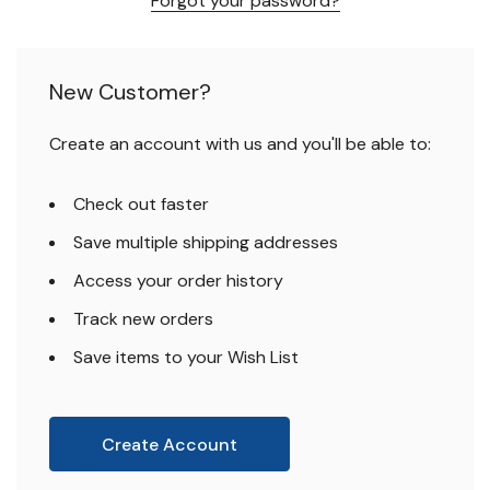
Forgot your password?
New Customer?
Create an account with us and you'll be able to:
Check out faster
Save multiple shipping addresses
Access your order history
Track new orders
Save items to your Wish List
Create Account