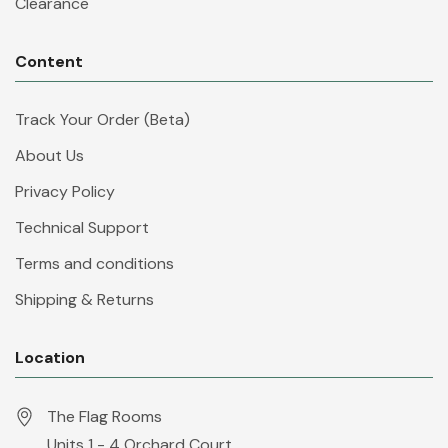
Clearance
Content
Track Your Order (Beta)
About Us
Privacy Policy
Technical Support
Terms and conditions
Shipping & Returns
Location
The Flag Rooms
Units 1 - 4 Orchard Court