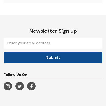
Newsletter Sign Up
Email
Address
Follow Us On