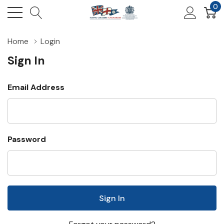
0
Home
Login
Sign In
Email Address
Password