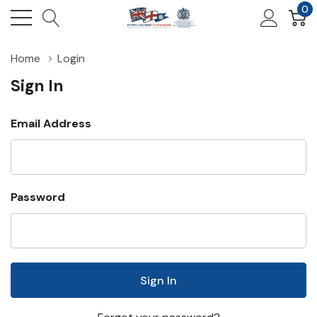
0
Home
Login
Sign In
Email Address
Password