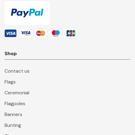
Shop
Contact us
Flags
Ceremonial
Flagpoles
Banners
Bunting