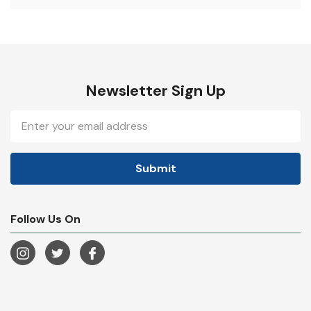
Newsletter Sign Up
Email
Address
Follow Us On