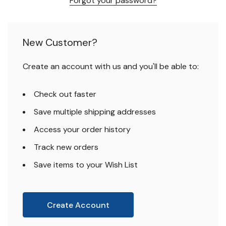
Forgot your password?
New Customer?
Create an account with us and you'll be able to:
Check out faster
Save multiple shipping addresses
Access your order history
Track new orders
Save items to your Wish List
Create Account