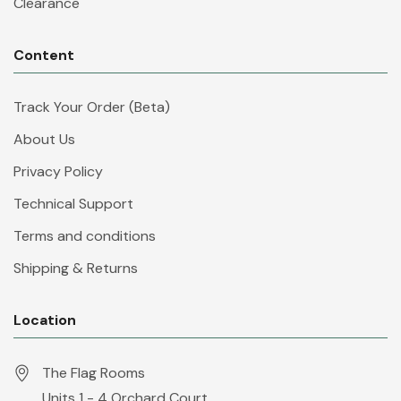
Clearance
Content
Track Your Order (Beta)
About Us
Privacy Policy
Technical Support
Terms and conditions
Shipping & Returns
Location
The Flag Rooms
Units 1 - 4 Orchard Court