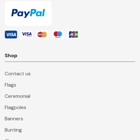
Shop
Contact us
Flags
Ceremonial
Flagpoles
Banners
Bunting