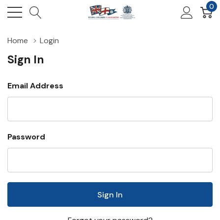
0
Home
Login
Sign In
Email Address
Password