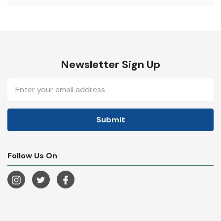
Newsletter Sign Up
Email
Address
Follow Us On