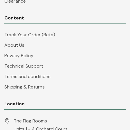
Clearance
Content
Track Your Order (Beta)
About Us
Privacy Policy
Technical Support
Terms and conditions
Shipping & Returns
Location
The Flag Rooms
Units 1 - 4 Orchard Court