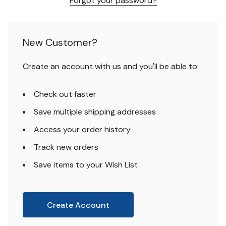
Forgot your password?
New Customer?
Create an account with us and you'll be able to:
Check out faster
Save multiple shipping addresses
Access your order history
Track new orders
Save items to your Wish List
Create Account