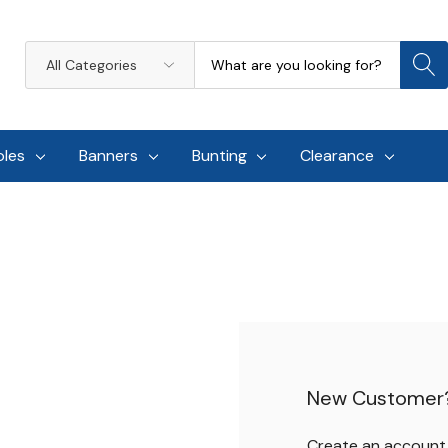
Search
All
Categories
oles
Banners
Bunting
Clearance
New Customer
Create an account w