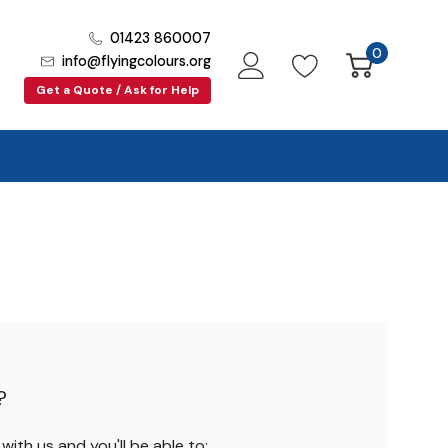
01423 860007
0
info@flyingcolours.org
Get a Quote / Ask for Help
?
ith us and you'll be able to: