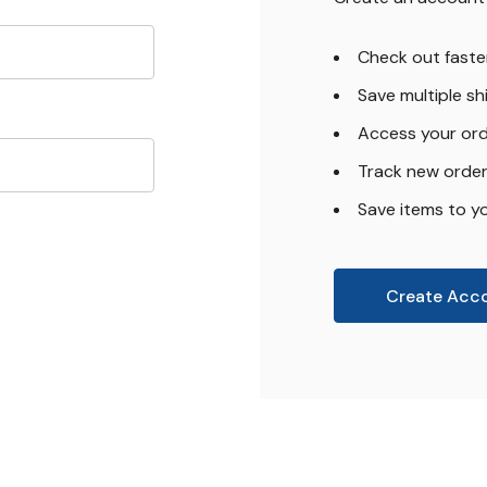
Check out faste
Save multiple s
Access your ord
Track new orde
Save items to yo
Create Acc