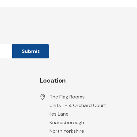
Location
The Flag Rooms
Units 1 - 4 Orchard Court
Iles Lane
Knaresborough
North Yorkshire