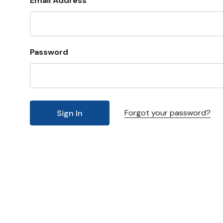
Email Address
Password
Forgot your password?