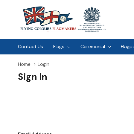
Contact Us
Flags
Ceremonial
Flagp
Home
Login
Sign In