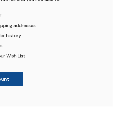
r
hipping addresses
er history
rs
ur Wish List
ount