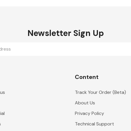
Newsletter Sign Up
Content
 us
Track Your Order (Beta)
About Us
al
Privacy Policy
s
Technical Support