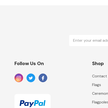
Email
Address
Follow Us On
Shop
Contact
Flags
Ceremoni
Flagpole