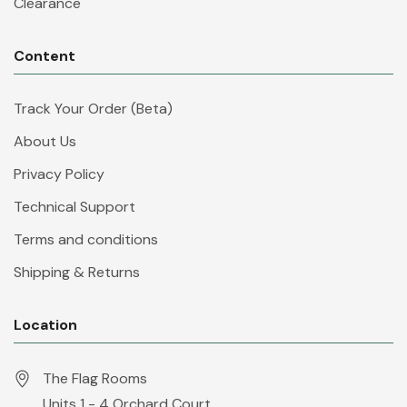
Clearance
Content
Track Your Order (Beta)
About Us
Privacy Policy
Technical Support
Terms and conditions
Shipping & Returns
Location
The Flag Rooms
Units 1 - 4 Orchard Court