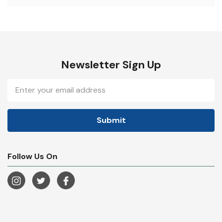
Newsletter Sign Up
Email
Address
Follow Us On