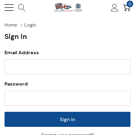
0
Home
Login
Sign In
Email Address
Password