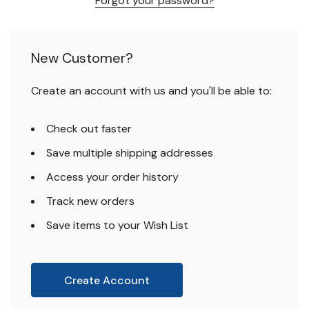
Forgot your password?
New Customer?
Create an account with us and you'll be able to:
Check out faster
Save multiple shipping addresses
Access your order history
Track new orders
Save items to your Wish List
Create Account