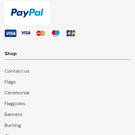
Shop
Contact us
Flags
Ceremonial
Flagpoles
Banners
Bunting