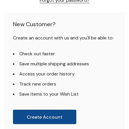
Forgot your password?
New Customer?
Create an account with us and you'll be able to:
Check out faster
Save multiple shipping addresses
Access your order history
Track new orders
Save items to your Wish List
Create Account