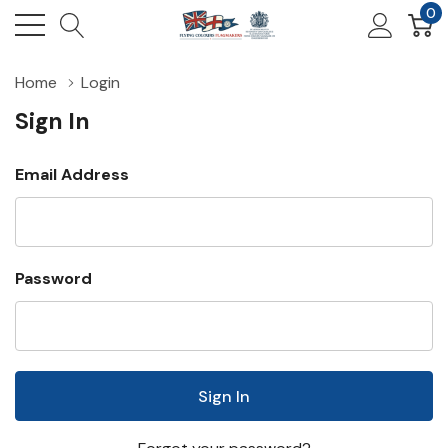
0
Home
Login
Sign In
Email Address
Password