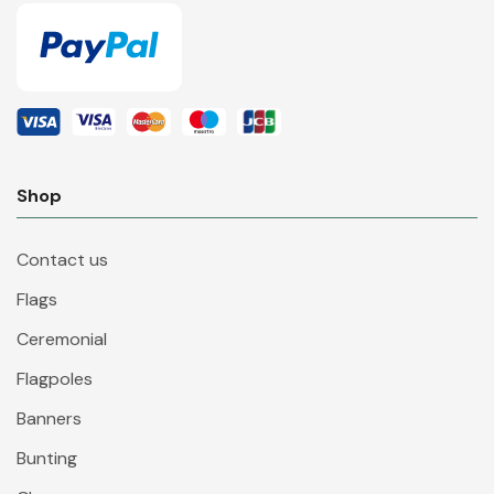
Shop
Contact us
Flags
Ceremonial
Flagpoles
Banners
Bunting