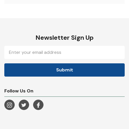
Newsletter Sign Up
Email
Address
Follow Us On