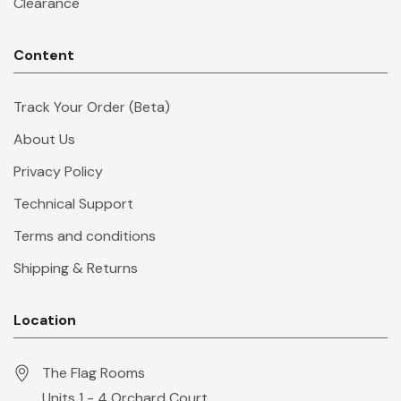
Clearance
Content
Track Your Order (Beta)
About Us
Privacy Policy
Technical Support
Terms and conditions
Shipping & Returns
Location
The Flag Rooms
Units 1 - 4 Orchard Court