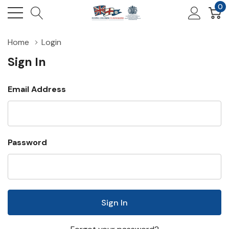
0
Home
Login
Sign In
Email Address
Password