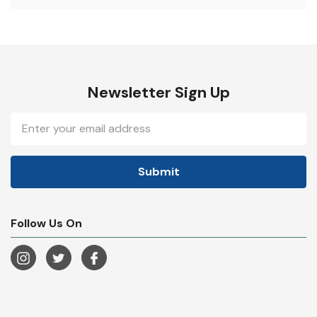
Newsletter Sign Up
Email
Address
Follow Us On