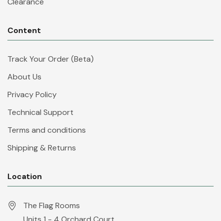
Clearance
Content
Track Your Order (Beta)
About Us
Privacy Policy
Technical Support
Terms and conditions
Shipping & Returns
Location
The Flag Rooms
Units 1 - 4 Orchard Court