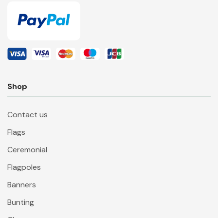
Shop
Contact us
Flags
Ceremonial
Flagpoles
Banners
Bunting