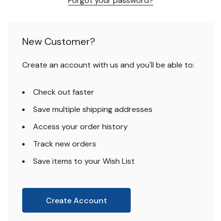
Forgot your password?
New Customer?
Create an account with us and you'll be able to:
Check out faster
Save multiple shipping addresses
Access your order history
Track new orders
Save items to your Wish List
Create Account