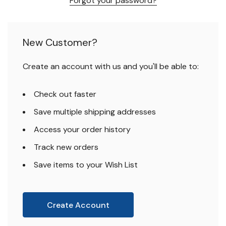
Forgot your password?
New Customer?
Create an account with us and you'll be able to:
Check out faster
Save multiple shipping addresses
Access your order history
Track new orders
Save items to your Wish List
Create Account