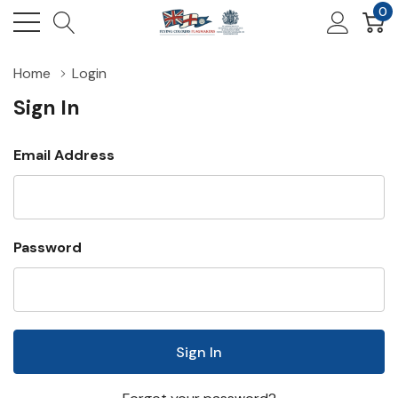
0
Home
Login
Sign In
Email Address
Password