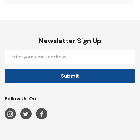
Newsletter Sign Up
Email
Address
Follow Us On