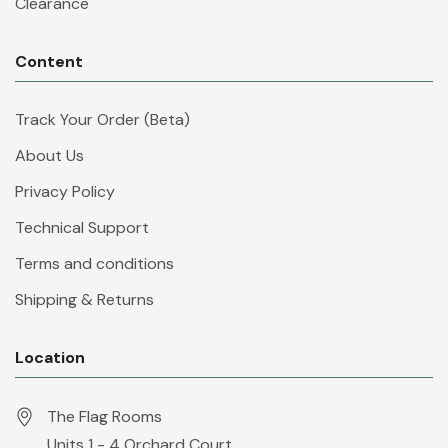
Clearance
Content
Track Your Order (Beta)
About Us
Privacy Policy
Technical Support
Terms and conditions
Shipping & Returns
Location
The Flag Rooms
Units 1 - 4 Orchard Court