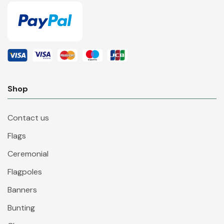
Shop
Contact us
Flags
Ceremonial
Flagpoles
Banners
Bunting