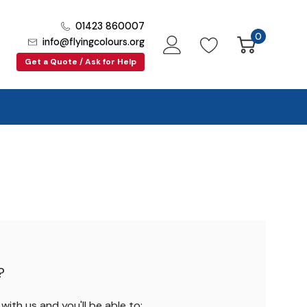
01423 860007
0
info@flyingcolours.org
Get a Quote / Ask for Help
?
ith us and you'll be able to: