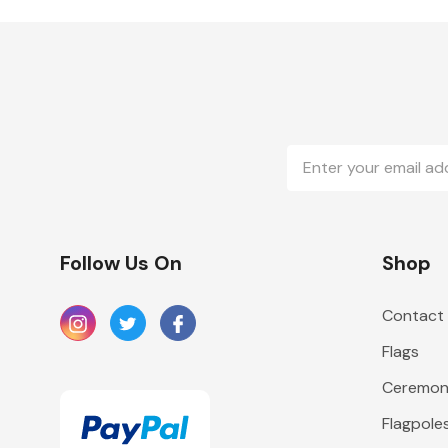
Email
Address
Follow Us On
Shop
Contact
Flags
Ceremoni
Flagpole