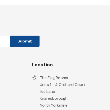
Location
The Flag Rooms
Units 1 - 4 Orchard Court
Iles Lane
Knaresborough
North Yorkshire