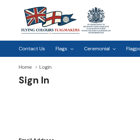
Contact Us
Flags
Ceremonial
Flagp
Home
Login
Sign In