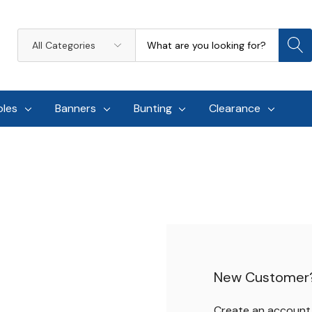
Search
All
Categories
oles
Banners
Bunting
Clearance
New Customer
Create an account w