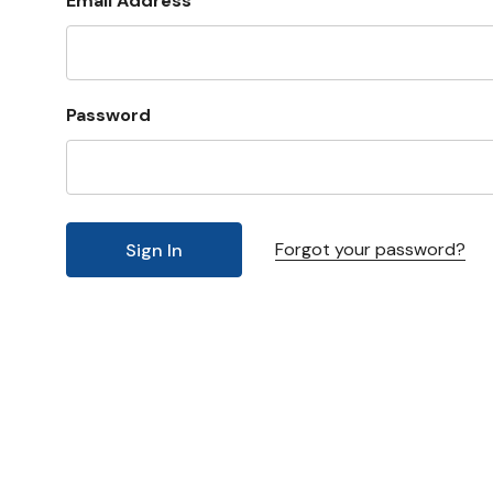
Email Address
Password
Forgot your password?