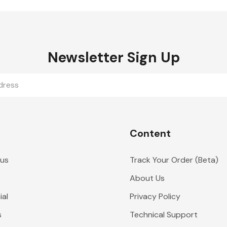
Newsletter Sign Up
Content
 us
Track Your Order (Beta)
About Us
al
Privacy Policy
s
Technical Support