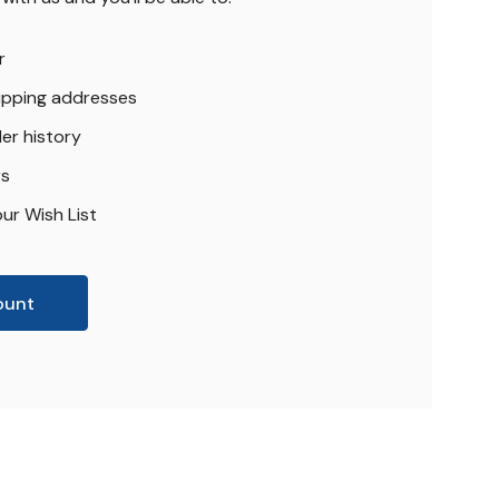
r
hipping addresses
er history
rs
ur Wish List
ount