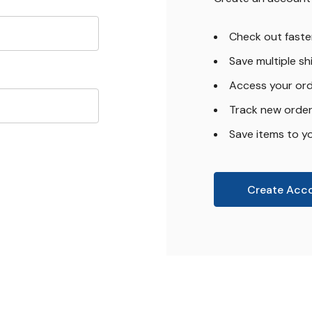
Check out faste
Save multiple s
Access your ord
Track new orde
Save items to yo
Create Acc