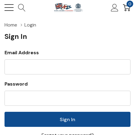
0
Home
Login
Sign In
Email Address
Password