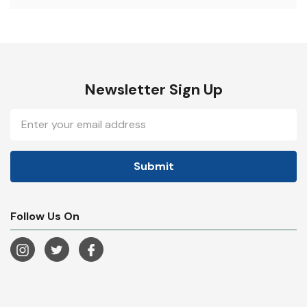
Newsletter Sign Up
Email
Address
Follow Us On