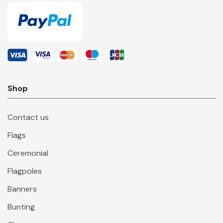
Shop
Contact us
Flags
Ceremonial
Flagpoles
Banners
Bunting