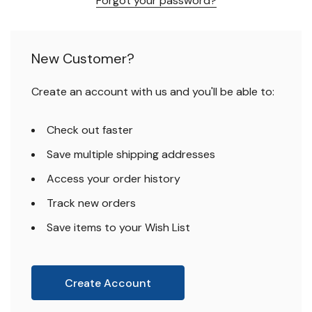
Forgot your password?
New Customer?
Create an account with us and you'll be able to:
Check out faster
Save multiple shipping addresses
Access your order history
Track new orders
Save items to your Wish List
Create Account