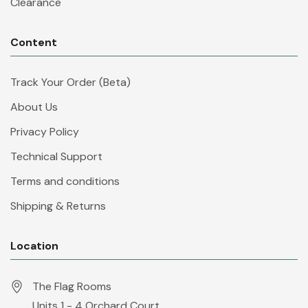
Clearance
Content
Track Your Order (Beta)
About Us
Privacy Policy
Technical Support
Terms and conditions
Shipping & Returns
Location
The Flag Rooms
Units 1 - 4 Orchard Court