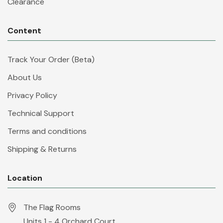
Clearance
Content
Track Your Order (Beta)
About Us
Privacy Policy
Technical Support
Terms and conditions
Shipping & Returns
Location
The Flag Rooms
Units 1 - 4 Orchard Court