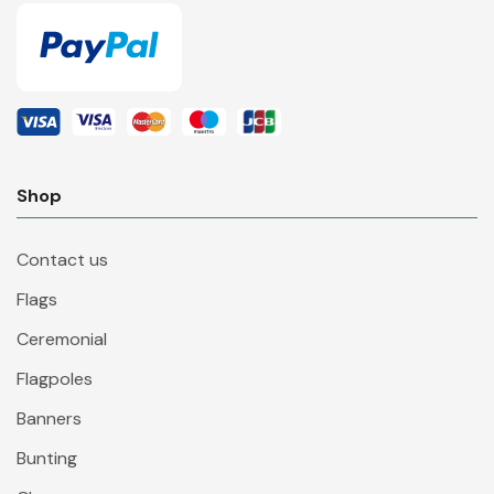
Shop
Contact us
Flags
Ceremonial
Flagpoles
Banners
Bunting