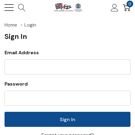
0
Home
Login
Sign In
Email Address
Password