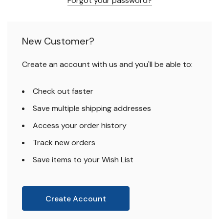
Forgot your password?
New Customer?
Create an account with us and you'll be able to:
Check out faster
Save multiple shipping addresses
Access your order history
Track new orders
Save items to your Wish List
Create Account