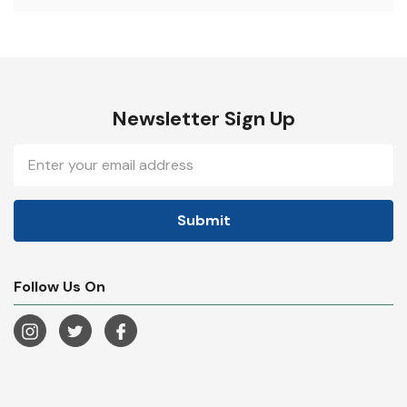
Newsletter Sign Up
Email
Address
Follow Us On