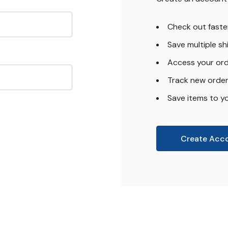
Check out faste
Save multiple s
Access your ord
Track new orde
Save items to yo
Create Acc