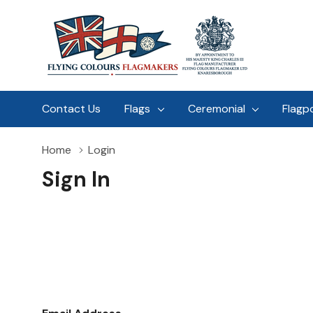
Contact Us
Flags
Ceremonial
Flagp
Home
Login
Sign In