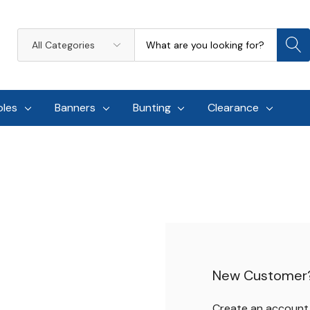
Search
All
Categories
oles
Banners
Bunting
Clearance
New Customer
Create an account w