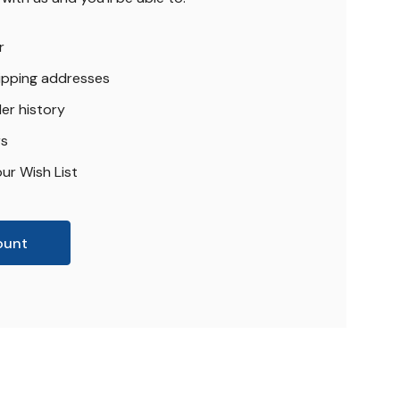
r
hipping addresses
er history
rs
ur Wish List
ount