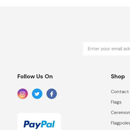
Email
Address
Follow Us On
Shop
Contact
Flags
Ceremoni
Flagpole