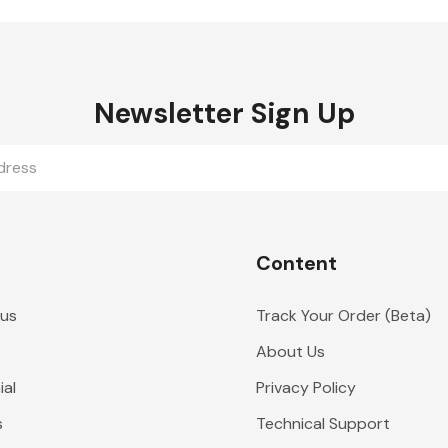
Newsletter Sign Up
Content
 us
Track Your Order (Beta)
About Us
al
Privacy Policy
s
Technical Support