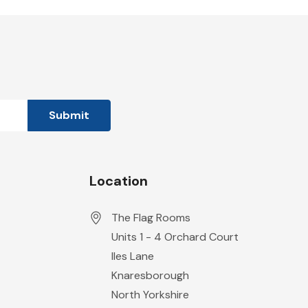
Location
The Flag Rooms
Units 1 - 4 Orchard Court
Iles Lane
Knaresborough
North Yorkshire