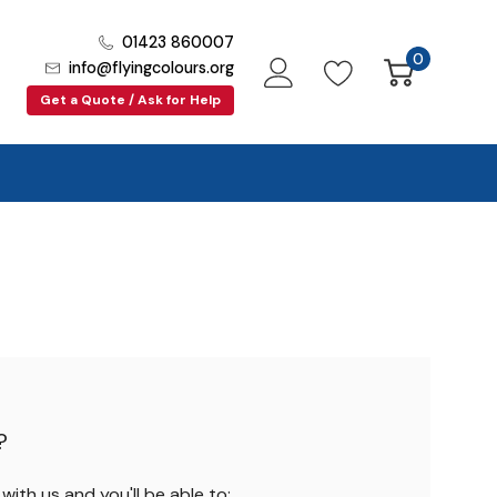
01423 860007
0
info@flyingcolours.org
Get a Quote / Ask for Help
?
ith us and you'll be able to: