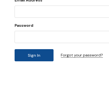
Email Address
Password
Forgot your password?