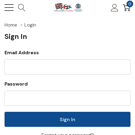
0
Home
Login
Sign In
Email Address
Password