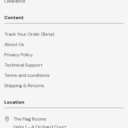
Clearance
Content
Track Your Order (Beta)
About Us
Privacy Policy
Technical Support
Terms and conditions
Shipping & Returns
Location
The Flag Rooms
Units 1 - 4 Orchard Court