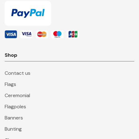
Shop
Contact us
Flags
Ceremonial
Flagpoles
Banners
Bunting