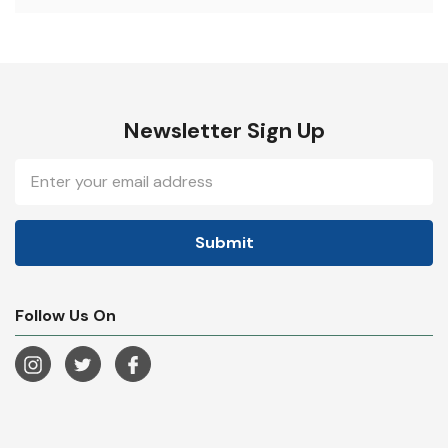
Newsletter Sign Up
Email
Address
Follow Us On