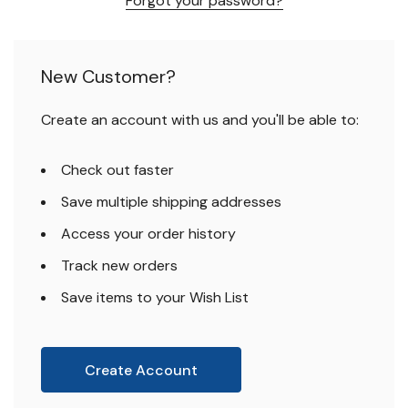
Forgot your password?
New Customer?
Create an account with us and you'll be able to:
Check out faster
Save multiple shipping addresses
Access your order history
Track new orders
Save items to your Wish List
Create Account