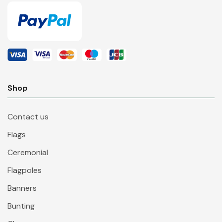
Shop
Contact us
Flags
Ceremonial
Flagpoles
Banners
Bunting