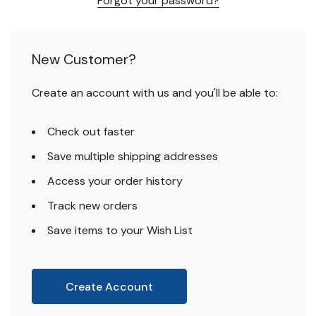
Forgot your password?
New Customer?
Create an account with us and you'll be able to:
Check out faster
Save multiple shipping addresses
Access your order history
Track new orders
Save items to your Wish List
Create Account