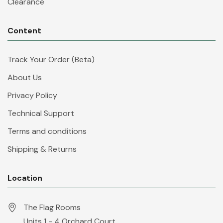
Clearance
Content
Track Your Order (Beta)
About Us
Privacy Policy
Technical Support
Terms and conditions
Shipping & Returns
Location
The Flag Rooms
Units 1 - 4 Orchard Court