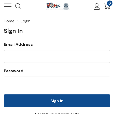
0
Home
Login
Sign In
Email Address
Password