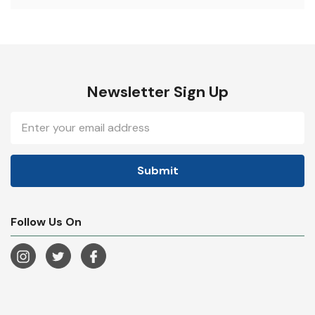
Newsletter Sign Up
Email
Address
Follow Us On