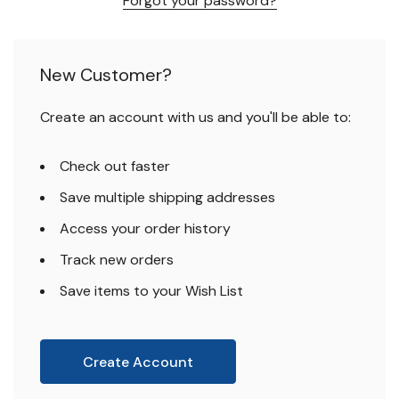
Forgot your password?
New Customer?
Create an account with us and you'll be able to:
Check out faster
Save multiple shipping addresses
Access your order history
Track new orders
Save items to your Wish List
Create Account