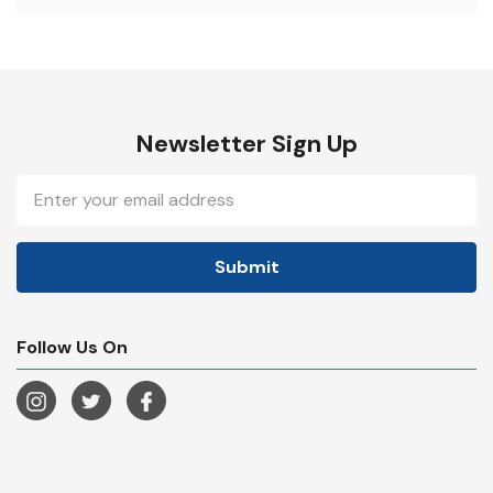
Newsletter Sign Up
Email
Address
Follow Us On