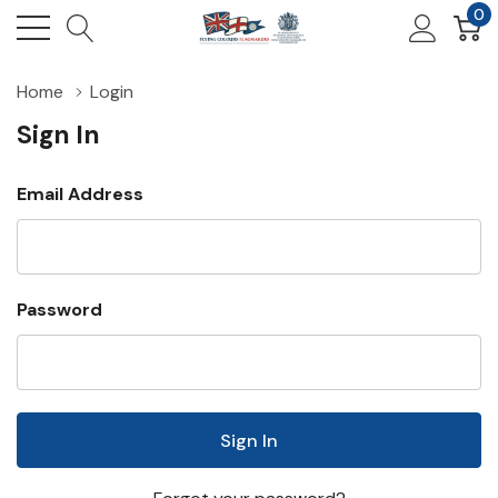
0
Home
Login
Sign In
Email Address
Password