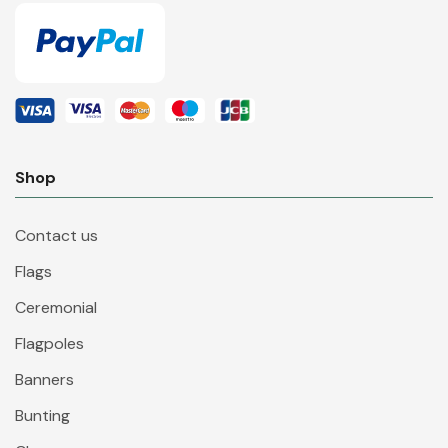
Shop
Contact us
Flags
Ceremonial
Flagpoles
Banners
Bunting