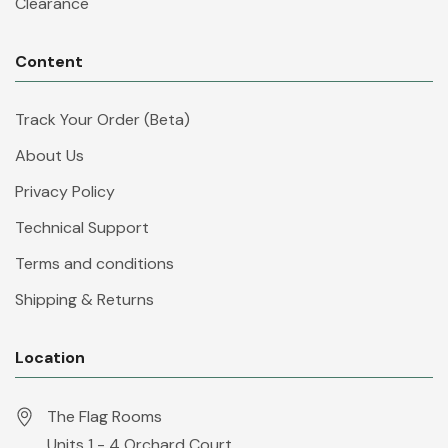
Clearance
Content
Track Your Order (Beta)
About Us
Privacy Policy
Technical Support
Terms and conditions
Shipping & Returns
Location
The Flag Rooms
Units 1 - 4 Orchard Court