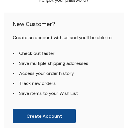
Forgot your password?
New Customer?
Create an account with us and you'll be able to:
Check out faster
Save multiple shipping addresses
Access your order history
Track new orders
Save items to your Wish List
Create Account