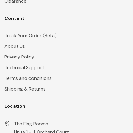
Clearance
Content
Track Your Order (Beta)
About Us
Privacy Policy
Technical Support
Terms and conditions
Shipping & Returns
Location
The Flag Rooms
Units 1 - 4 Orchard Court