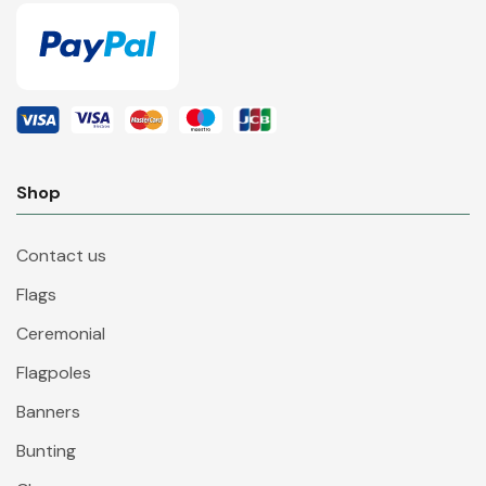
Shop
Contact us
Flags
Ceremonial
Flagpoles
Banners
Bunting