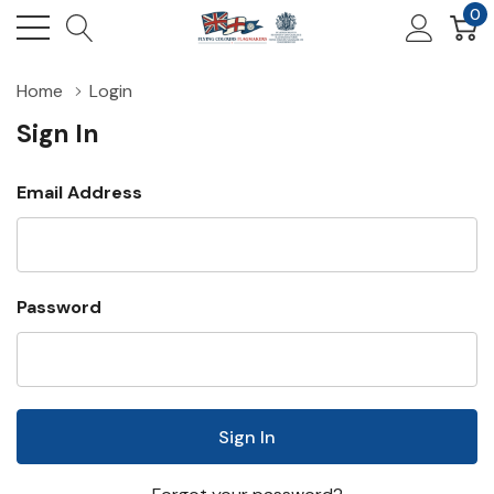
0
Home
Login
Sign In
Email Address
Password