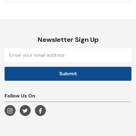
Newsletter Sign Up
Email
Address
Follow Us On