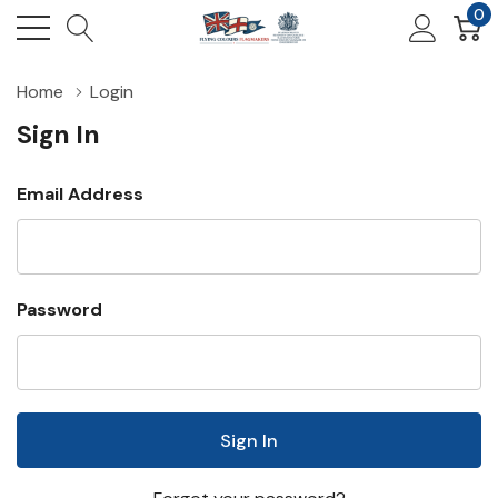
0
Home
Login
Sign In
Email Address
Password