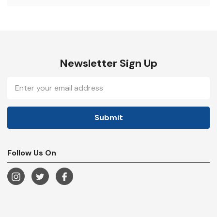
Newsletter Sign Up
Email
Address
Follow Us On