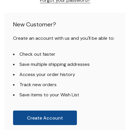
Forgot your password?
New Customer?
Create an account with us and you'll be able to:
Check out faster
Save multiple shipping addresses
Access your order history
Track new orders
Save items to your Wish List
Create Account