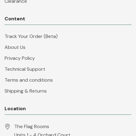
Clearance
Content
Track Your Order (Beta)
About Us
Privacy Policy
Technical Support
Terms and conditions
Shipping & Returns
Location
The Flag Rooms
Units 1 - 4 Orchard Court