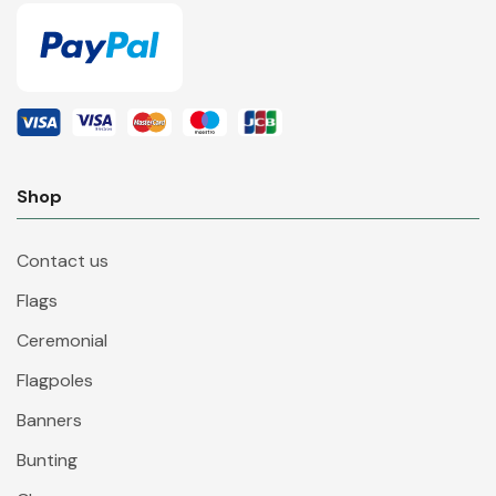
Shop
Contact us
Flags
Ceremonial
Flagpoles
Banners
Bunting