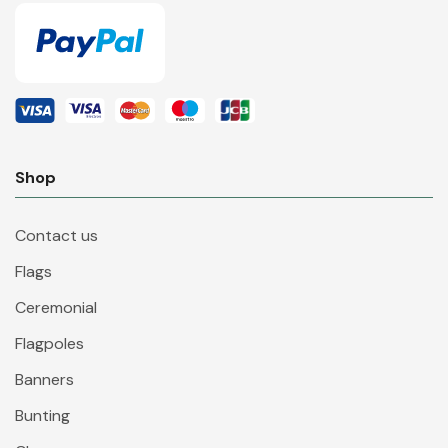
Shop
Contact us
Flags
Ceremonial
Flagpoles
Banners
Bunting