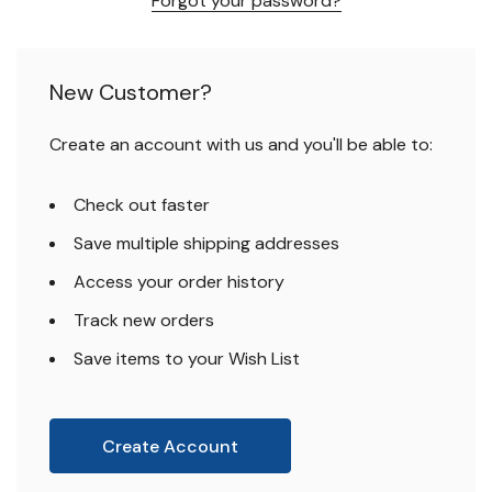
Forgot your password?
New Customer?
Create an account with us and you'll be able to:
Check out faster
Save multiple shipping addresses
Access your order history
Track new orders
Save items to your Wish List
Create Account