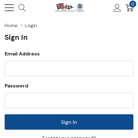
0
Home
Login
Sign In
Email Address
Password