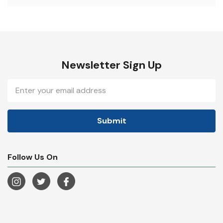
Newsletter Sign Up
Email
Address
Follow Us On