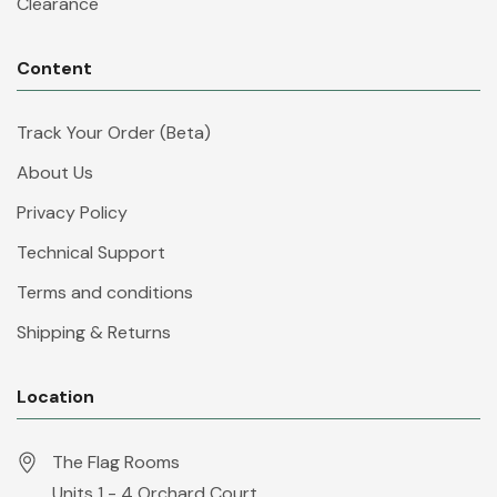
Clearance
Content
Track Your Order (Beta)
About Us
Privacy Policy
Technical Support
Terms and conditions
Shipping & Returns
Location
The Flag Rooms
Units 1 - 4 Orchard Court