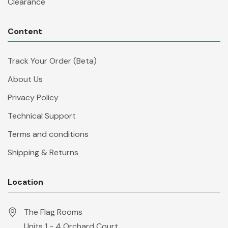
Clearance
Content
Track Your Order (Beta)
About Us
Privacy Policy
Technical Support
Terms and conditions
Shipping & Returns
Location
The Flag Rooms
Units 1 - 4 Orchard Court