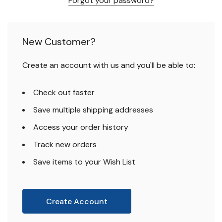
Forgot your password?
New Customer?
Create an account with us and you'll be able to:
Check out faster
Save multiple shipping addresses
Access your order history
Track new orders
Save items to your Wish List
Create Account