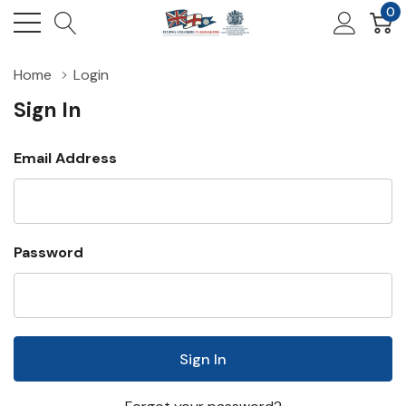
0
Home
Login
Sign In
Email Address
Password