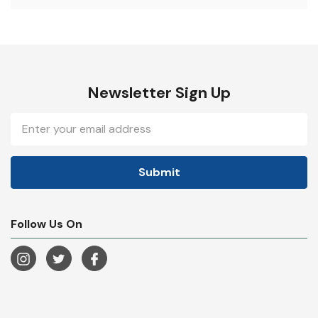
Newsletter Sign Up
Email
Address
Follow Us On