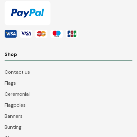
Shop
Contact us
Flags
Ceremonial
Flagpoles
Banners
Bunting