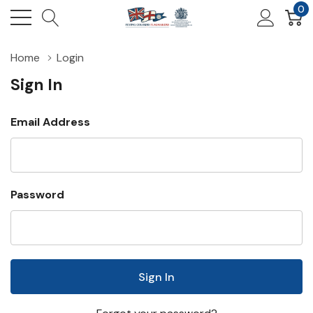
0
Home
Login
Sign In
Email Address
Password