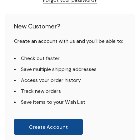
Forgot your password?
New Customer?
Create an account with us and you'll be able to:
Check out faster
Save multiple shipping addresses
Access your order history
Track new orders
Save items to your Wish List
Create Account