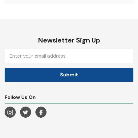
Newsletter Sign Up
Email
Address
Follow Us On