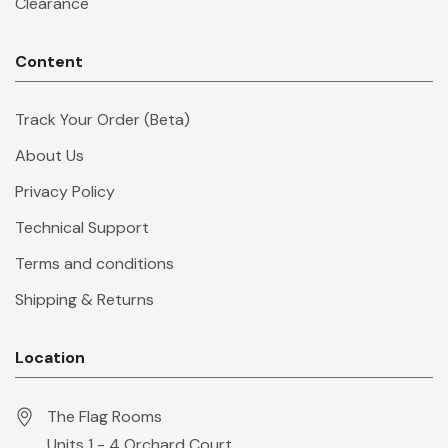
Clearance
Content
Track Your Order (Beta)
About Us
Privacy Policy
Technical Support
Terms and conditions
Shipping & Returns
Location
The Flag Rooms
Units 1 - 4 Orchard Court