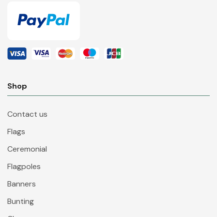
Shop
Contact us
Flags
Ceremonial
Flagpoles
Banners
Bunting