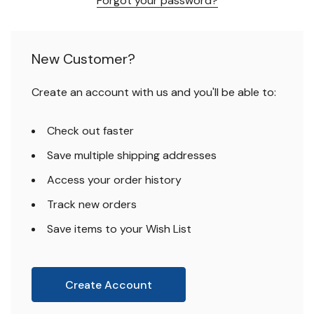
Forgot your password?
New Customer?
Create an account with us and you'll be able to:
Check out faster
Save multiple shipping addresses
Access your order history
Track new orders
Save items to your Wish List
Create Account