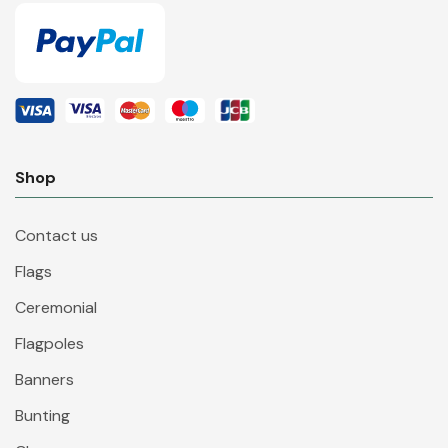
Shop
Contact us
Flags
Ceremonial
Flagpoles
Banners
Bunting