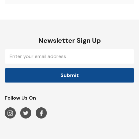
Newsletter Sign Up
Email
Address
Follow Us On