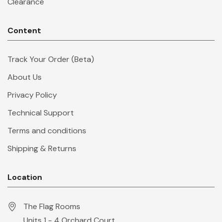
Clearance
Content
Track Your Order (Beta)
About Us
Privacy Policy
Technical Support
Terms and conditions
Shipping & Returns
Location
The Flag Rooms
Units 1 - 4 Orchard Court