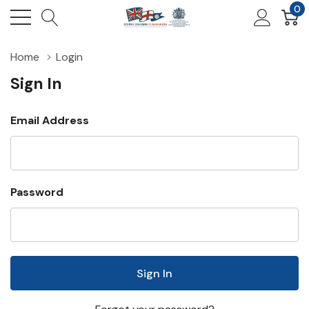
0
Home
Login
Sign In
Email Address
Password