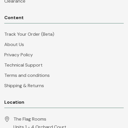
Clearance
Content
Track Your Order (Beta)
About Us
Privacy Policy
Technical Support
Terms and conditions
Shipping & Returns
Location
The Flag Rooms
Units 1 - 4 Orchard Court