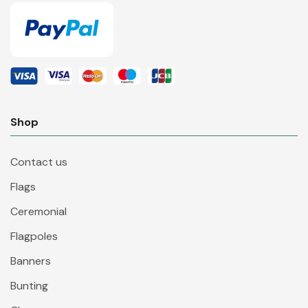
Shop
Contact us
Flags
Ceremonial
Flagpoles
Banners
Bunting