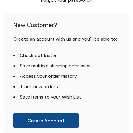
Forgot your password?
New Customer?
Create an account with us and you'll be able to:
Check out faster
Save multiple shipping addresses
Access your order history
Track new orders
Save items to your Wish List
Create Account