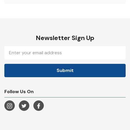
Newsletter Sign Up
Email
Address
Follow Us On