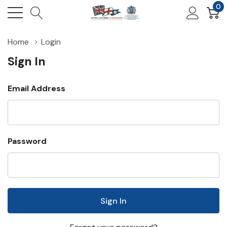
0
Home
Login
Sign In
Email Address
Password