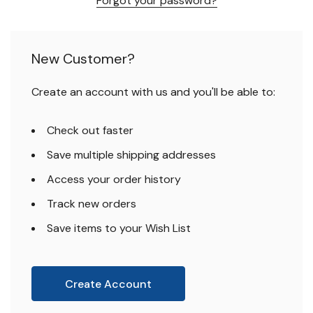
Forgot your password?
New Customer?
Create an account with us and you'll be able to:
Check out faster
Save multiple shipping addresses
Access your order history
Track new orders
Save items to your Wish List
Create Account