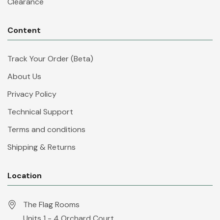
Clearance
Content
Track Your Order (Beta)
About Us
Privacy Policy
Technical Support
Terms and conditions
Shipping & Returns
Location
The Flag Rooms
Units 1 - 4 Orchard Court