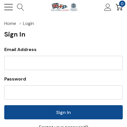
0
Home
Login
Sign In
Email Address
Password