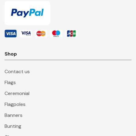
Shop
Contact us
Flags
Ceremonial
Flagpoles
Banners
Bunting