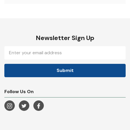
Newsletter Sign Up
Email
Address
Follow Us On