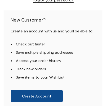
Forgot your password?
New Customer?
Create an account with us and you'll be able to:
Check out faster
Save multiple shipping addresses
Access your order history
Track new orders
Save items to your Wish List
Create Account