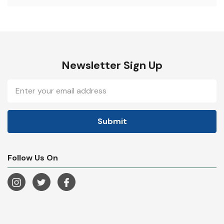
Newsletter Sign Up
Email
Address
Follow Us On