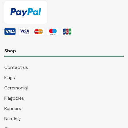
Shop
Contact us
Flags
Ceremonial
Flagpoles
Banners
Bunting