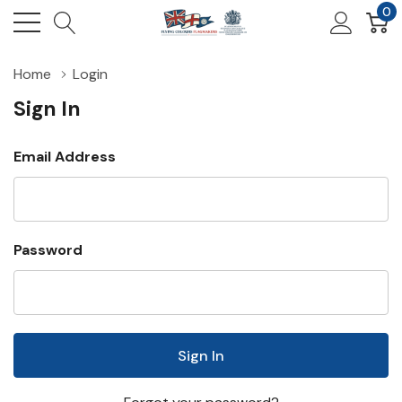
0
Home
Login
Sign In
Email Address
Password