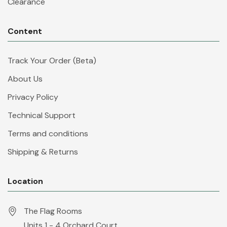
Clearance
Content
Track Your Order (Beta)
About Us
Privacy Policy
Technical Support
Terms and conditions
Shipping & Returns
Location
The Flag Rooms
Units 1 - 4 Orchard Court