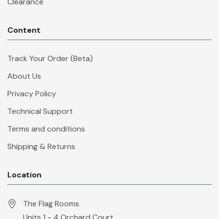
Clearance
Content
Track Your Order (Beta)
About Us
Privacy Policy
Technical Support
Terms and conditions
Shipping & Returns
Location
The Flag Rooms
Units 1 - 4 Orchard Court