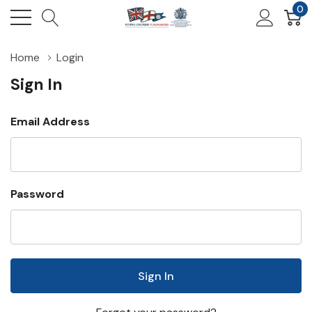
0
Home
Login
Sign In
Email Address
Password