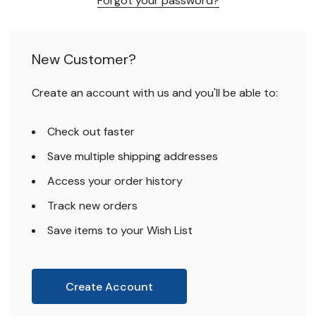
Forgot your password?
New Customer?
Create an account with us and you'll be able to:
Check out faster
Save multiple shipping addresses
Access your order history
Track new orders
Save items to your Wish List
Create Account