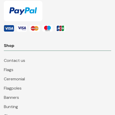
Shop
Contact us
Flags
Ceremonial
Flagpoles
Banners
Bunting