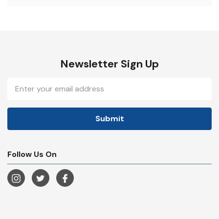
Newsletter Sign Up
Email
Address
Follow Us On