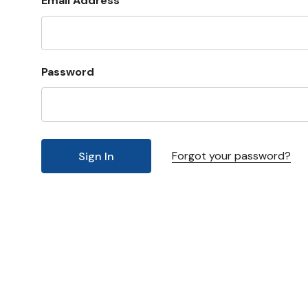
Email Address
Password
Forgot your password?