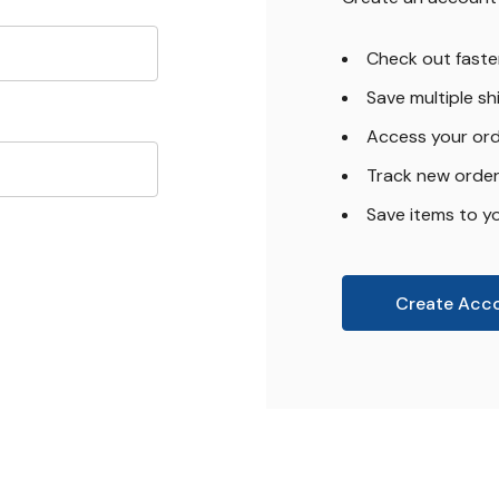
Check out faste
Save multiple s
Access your ord
Track new orde
Save items to yo
Create Acc