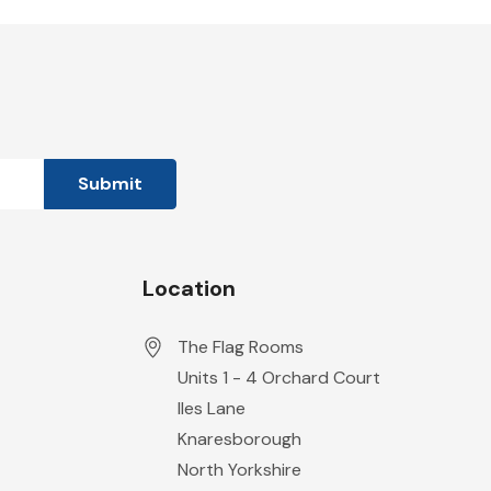
Location
The Flag Rooms
Units 1 - 4 Orchard Court
Iles Lane
Knaresborough
North Yorkshire