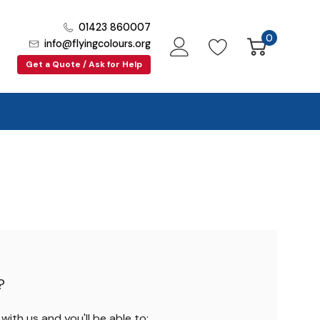
01423 860007
0
info@flyingcolours.org
Get a Quote / Ask for Help
?
ith us and you'll be able to: