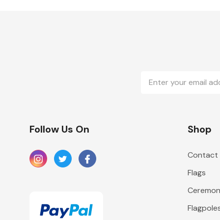
Email
Address
Follow Us On
Shop
Contact
Flags
Ceremoni
Flagpole