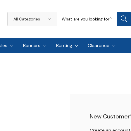
Search
All
Categories
oles
Banners
Bunting
Clearance
New Customer
Create an account w