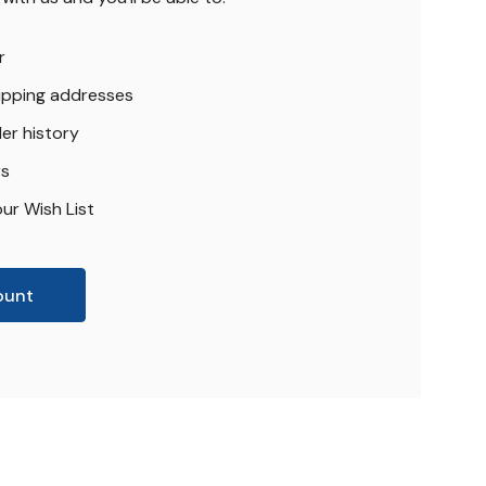
r
hipping addresses
er history
rs
ur Wish List
ount