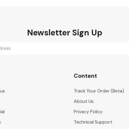
Newsletter Sign Up
Content
 us
Track Your Order (Beta)
About Us
al
Privacy Policy
s
Technical Support