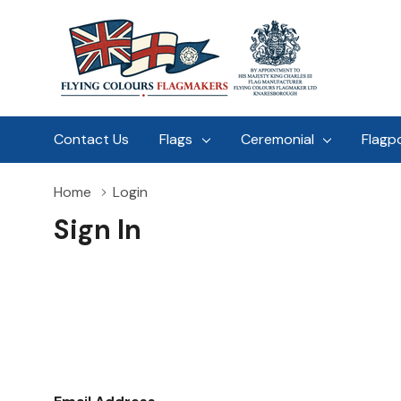
Contact Us
Flags
Ceremonial
Flagp
Home
Login
Sign In