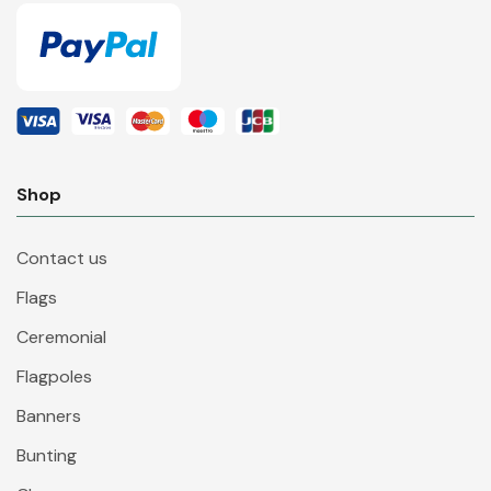
Shop
Contact us
Flags
Ceremonial
Flagpoles
Banners
Bunting