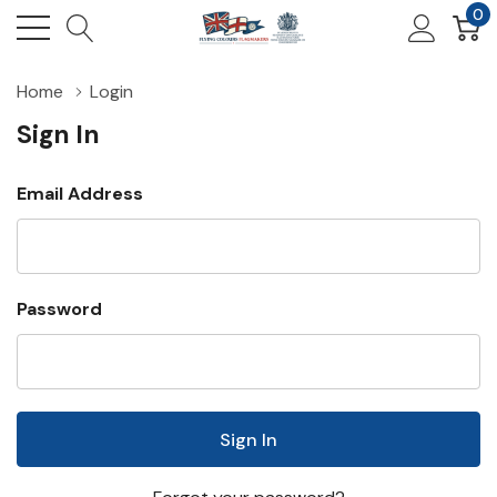
0
Home
Login
Sign In
Email Address
Password