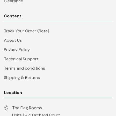
Clearance
Content
Track Your Order (Beta)
About Us
Privacy Policy
Technical Support
Terms and conditions
Shipping & Returns
Location
The Flag Rooms
Units 1 - 4 Orchard Court