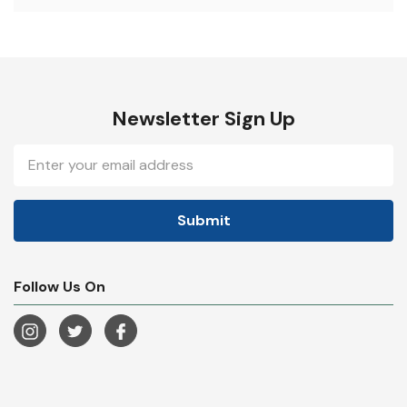
Newsletter Sign Up
Email
Address
Follow Us On