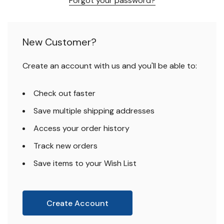
Forgot your password?
New Customer?
Create an account with us and you'll be able to:
Check out faster
Save multiple shipping addresses
Access your order history
Track new orders
Save items to your Wish List
Create Account